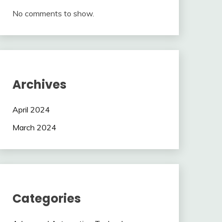
No comments to show.
Archives
April 2024
March 2024
Categories