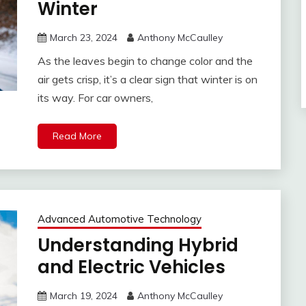
Winter
March 23, 2024
Anthony McCaulley
As the leaves begin to change color and the
air gets crisp, it’s a clear sign that winter is on
its way. For car owners,
Read More
Advanced Automotive Technology
Understanding Hybrid
and Electric Vehicles
March 19, 2024
Anthony McCaulley