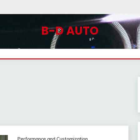
B-D AUTO
Performance and Customization