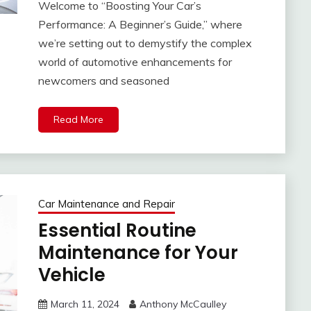
Welcome to “Boosting Your Car’s
Performance: A Beginner’s Guide,” where
we’re setting out to demystify the complex
world of automotive enhancements for
newcomers and seasoned
Read More
Car Maintenance and Repair
Essential Routine
Maintenance for Your
Vehicle
March 11, 2024
Anthony McCaulley