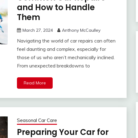
and How to Handle
Them
March 27, 2024
Anthony McCaulley
Navigating the world of car repairs can often
feel daunting and complex, especially for
those of us who aren’t mechanically inclined.
From unexpected breakdowns to
Read More
Seasonal Car Care
Preparing Your Car for