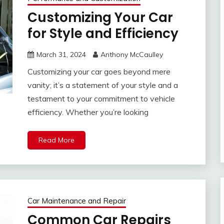
Customizing Your Car
for Style and Efficiency
March 31, 2024
Anthony McCaulley
Customizing your car goes beyond mere
vanity; it’s a statement of your style and a
testament to your commitment to vehicle
efficiency. Whether you’re looking
Read More
Car Maintenance and Repair
Common Car Repairs