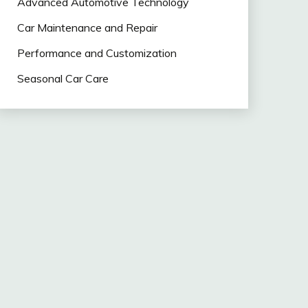
Advanced Automotive Technology
Car Maintenance and Repair
Performance and Customization
Seasonal Car Care