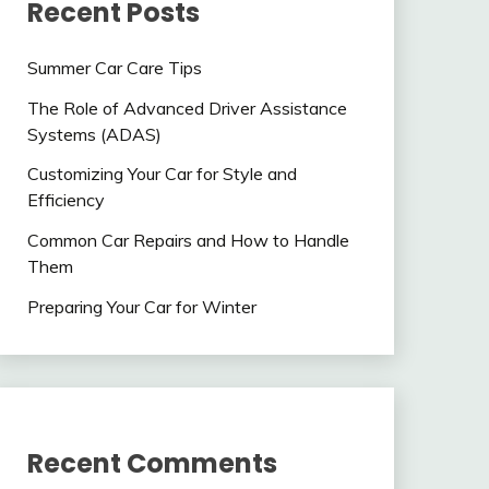
Recent Posts
Summer Car Care Tips
The Role of Advanced Driver Assistance
Systems (ADAS)
Customizing Your Car for Style and
Efficiency
Common Car Repairs and How to Handle
Them
Preparing Your Car for Winter
Recent Comments