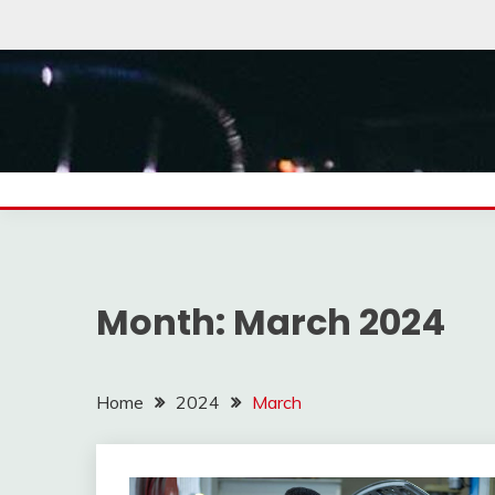
Skip
to
content
Month:
March 2024
Home
2024
March