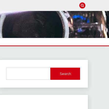
Search