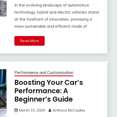
In the evolving landscape of automotive
technology, hybrid and electric vehicles stand
at the forefront of innovation, promising a
more sustainable and efficient mode of
Read More
Performance and Customization
Boosting Your Car’s
Performance: A
Beginner’s Guide
March 15, 2024
Anthony McCaulley